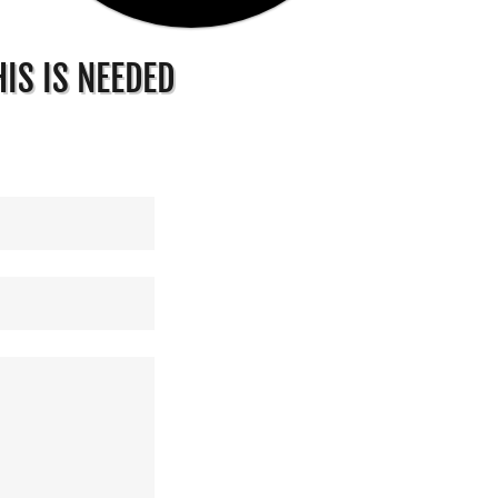
IS IS NEEDED