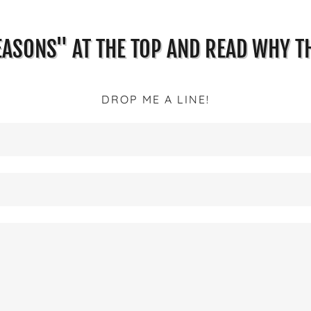
EASONS" AT THE TOP AND READ WHY TH
DROP ME A LINE!