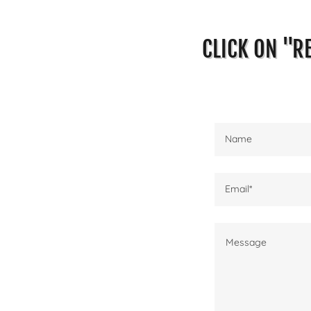
CLICK ON "R
Name
Email*