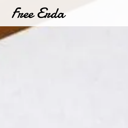
Free Erda