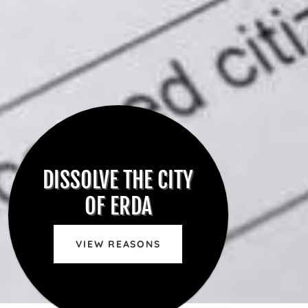
DISSOLVE THE CITY
OF ERDA
VIEW REASONS