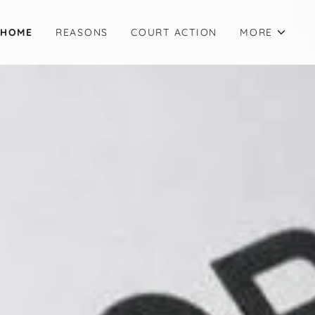
HOME
REASONS
COURT ACTION
MORE