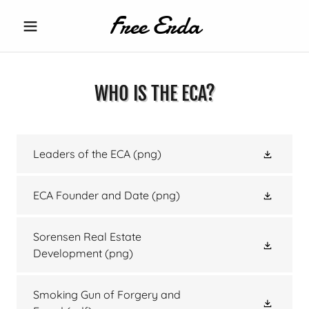
Free Erda
WHO IS THE ECA?
Leaders of the ECA
(png)
ECA Founder and Date
(png)
Sorensen Real Estate
Development
(png)
Smoking Gun of Forgery and