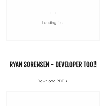
Loading files
RYAN SORENSEN - DEVELOPER TOO!!
Download PDF