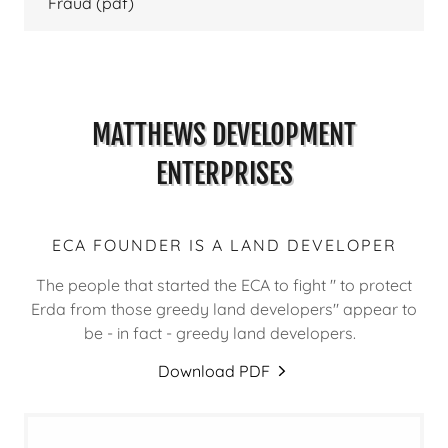
Fraud
(pdf)
MATTHEWS DEVELOPMENT
ENTERPRISES
ECA FOUNDER IS A LAND DEVELOPER
The people that started the ECA to fight " to protect
Erda from those greedy land developers" appear to
be - in fact - greedy land developers.
Download PDF