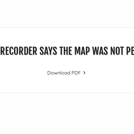
RECORDER SAYS THE MAP WAS NOT P
Download PDF