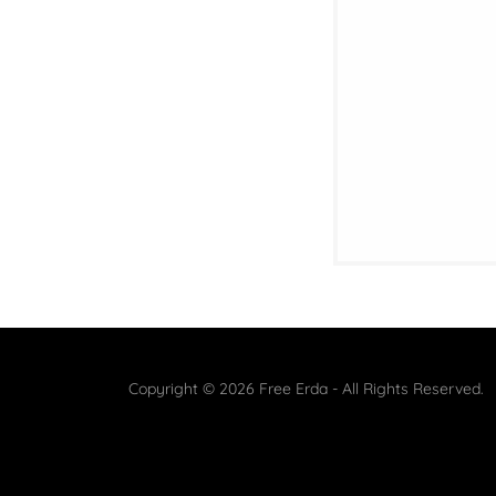
Copyright © 2026 Free Erda - All Rights Reserved.