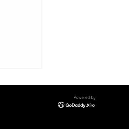
Powered by