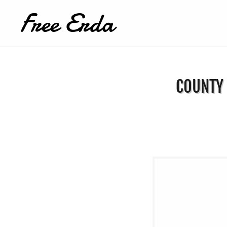
Free Erda
COUNTY 