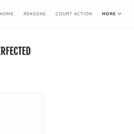
HOME
REASONS
COURT ACTION
MORE
ERFECTED